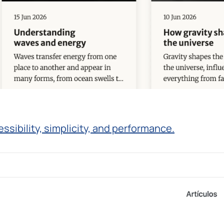
ibility, simplicity, and performance.