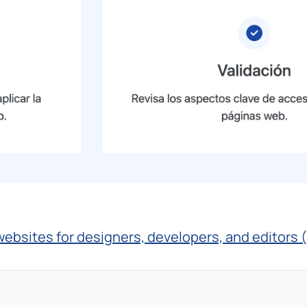
 websites for designers, developers, and editors 