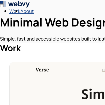
Work
About
Minimal Web Desig
Simple, fast and accessible websites built to las
Work