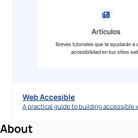
Web Accesible
A practical guide to building accessible
About