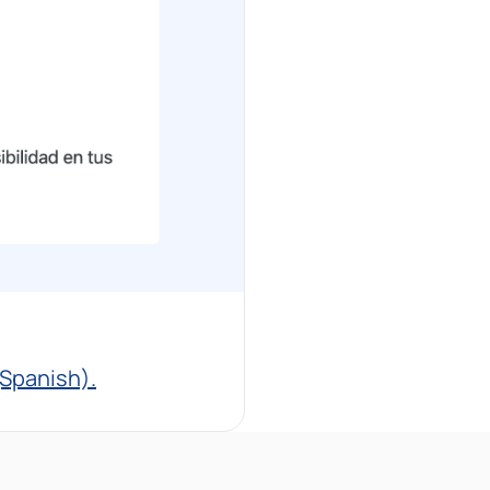
(Spanish).