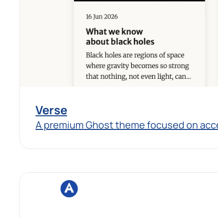
Verse
A premium Ghost theme focused on access